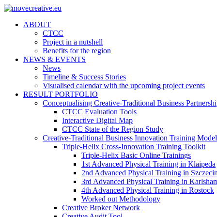
ABOUT
CTCC
Project in a nutshell
Benefits for the region
NEWS & EVENTS
News
Timeline & Success Stories
Visualised calendar with the upcoming project events
RESULT PORTFOLIO
Conceptualising Creative-Traditional Business Partnersh
CTCC Evaluation Tools
Interactive Digital Map
CTCC State of the Region Study
Creative-Traditional Business Innovation Training Model
Triple-Helix Cross-Innovation Training Toolkit
Triple-Helix Basic Online Trainings
1st Advanced Physical Training in Klaipeda
2nd Advanced Physical Training in Szczeci
3rd Advanced Physical Training in Karlsha
4th Advanced Physical Training in Rostock
Worked out Methodology
Creative Broker Network
Creative Audit Tool