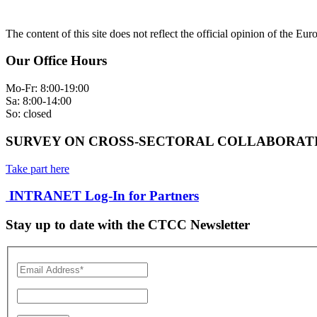
The content of this site does not reflect the official opinion of the Eu
Our Office Hours
Mo-Fr: 8:00-19:00
Sa: 8:00-14:00
So: closed
SURVEY ON CROSS-SECTORAL COLLABORATI
Take part here
INTRANET Log-In for Partners
Stay up to date with the CTCC Newsletter