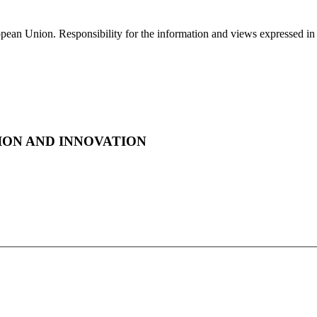
ropean Union. Responsibility for the information and views expressed in th
ON AND INNOVATION