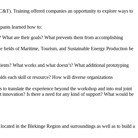
&T). Training offered companies an opportunity to explore ways to
pants learned how to:
d? What are their goals? What prevents them from accomplishing
 the ﬁelds of Maritime, Tourism, and Sustainable Energy Production be
clients? What works and what doesn’t? What additional prototyping
ds each skill or resource? How will diverse organizations
s to translate the experience beyond the workshop and into real joint
int innovation? Is there a need for any kind of support? What would be
 located in the Blekinge Region and surroundings as well as to build a