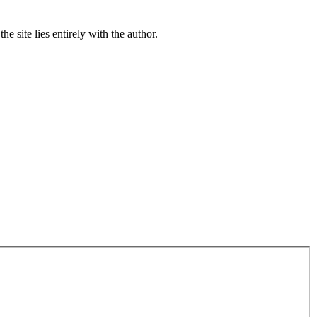
e site lies entirely with the author.