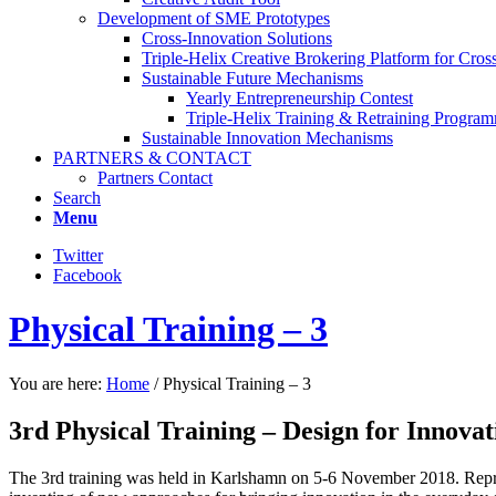
Development of SME Prototypes
Cross-Innovation Solutions
Triple-Helix Creative Brokering Platform for Cros
Sustainable Future Mechanisms
Yearly Entrepreneurship Contest
Triple-Helix Training & Retraining Progra
Sustainable Innovation Mechanisms
PARTNERS & CONTACT
Partners Contact
Search
Menu
Twitter
Facebook
Physical Training – 3
You are here:
Home
/
Physical Training – 3
3rd Physical Training – Design for Innovat
The 3rd training was held in Karlshamn on 5-6 November 2018. Repres