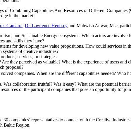
operations.
s of Combining Capabilities And Resources of Different Companies (C
edge in the market.
bres Gamarra
,
Dr. Lawrence Henesey
and Mahwish Anwar, Msc, partici
Tourism, and Sustainable Energy ecosystems. Which actors are involve
es and skills they have?
l patterns for developing new value propositions. How could services in
n systems of creative industries?
roducts, services, or strategies.
 Are they perceived as valuable? What is the experience of users and 
ach proposal?
volved companies. When are the diﬀerent capabilities needed? Who hol
 Was collaboration fruitful? Was it easy? What are the potential barrier
d resources of the participant companies that pose an opportunity for jo
e 30 companies’ representatives to connect with the Creative Industries
th Baltic Region.