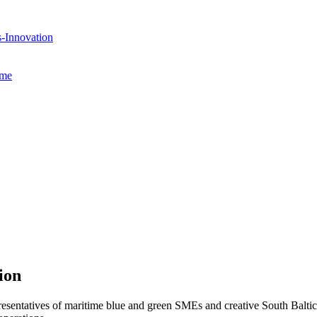
s-Innovation
mme
ion
entatives of maritime blue and green SMEs and creative South Baltic 