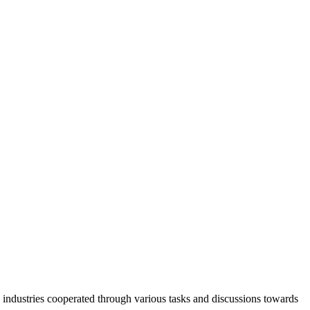
industries cooperated through various tasks and discussions towards