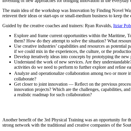
inventing of new approaches for bringing innovation in the everyday 
The main idea of the workshop was Innovation by Finding Novel Way
reinvent their ideas or start-ups or small-medium business to keep the 
Guided by the creative coaches and trainers: Ryan Ruvalds,
Itziar Po
Explore and frame current opportunities within the Maritime, 
them? How do they attempt to solve the situation? What resourc
Use creative industries’ capabilities and resources as potentia
if we could mix in the experiences, the culture, or the productio
Develop iteratively ideas into concepts by prototyping the new p
Understand the work of new services. Are they understandable?
activities do we need to perform to further explore and reﬁne e
Analyze and operationalize collaboration among two or more in
collaborate?
Get closer to joint innovation — Reﬂect on the previous process.
innovation projects? Which are the challenges, capabilities, an
a realistic roadmap for such collaboration?
Another benefit of the 3rd Physical Training was an opportunity for th
strong network with the traditional and creative companies of the Sou