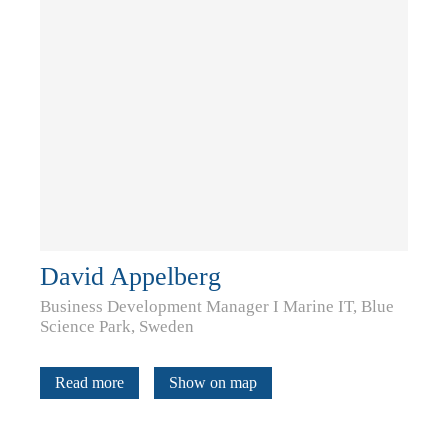
David Appelberg
Business Development Manager I Marine IT, Blue
Science Park, Sweden
Read more
Show on map