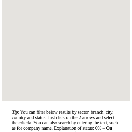
Tip
: You can filter below results by sector, branch, city,
country and status. Just click on the 2 arrows and select
the criteria. You can also search by entering the text, such
as for company name. Explanation of status: 0% –
On