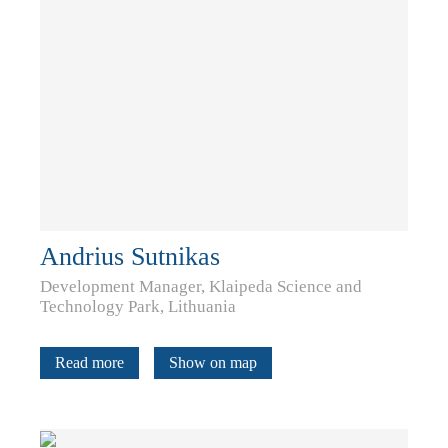
Andrius Sutnikas
Development Manager, Klaipeda Science and
Technology Park, Lithuania
Read more
Show on map