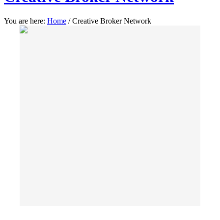
You are here:
Home
/
Creative Broker Network