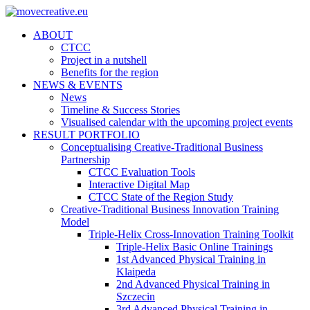
ABOUT
CTCC
Project in a nutshell
Benefits for the region
NEWS & EVENTS
News
Timeline & Success Stories
Visualised calendar with the upcoming project events
RESULT PORTFOLIO
Conceptualising Creative-Traditional Business
Partnership
CTCC Evaluation Tools
Interactive Digital Map
CTCC State of the Region Study
Creative-Traditional Business Innovation Training
Model
Triple-Helix Cross-Innovation Training Toolkit
Triple-Helix Basic Online Trainings
1st Advanced Physical Training in
Klaipeda
2nd Advanced Physical Training in
Szczecin
3rd Advanced Physical Training in