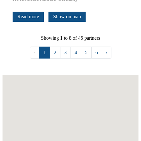
Read more
Show on map
Showing 1 to 8 of 45 partners
‹
1
2
3
4
5
6
›