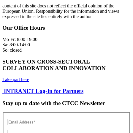
content of this site does not reflect the official opinion of the
European Union. Responsibility for the information and views
expressed in the site lies entirely with the author.
Our Office Hours
Mo-Fr: 8:00-19:00
Sa: 8:00-14:00
So: closed
SURVEY ON CROSS-SECTORAL
COLLABORATION AND INNOVATION
Take part here
INTRANET Log-In for Partners
Stay up to date with the CTCC Newsletter