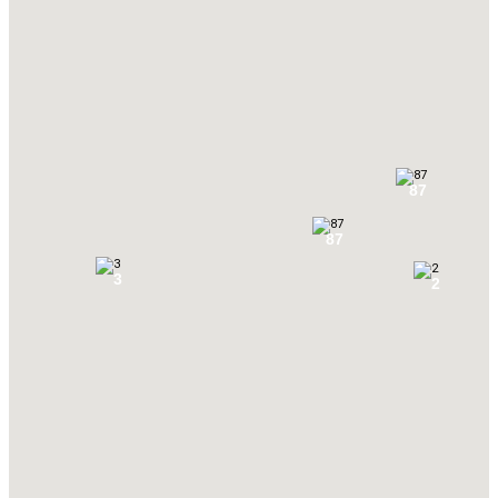
87
87
3
2