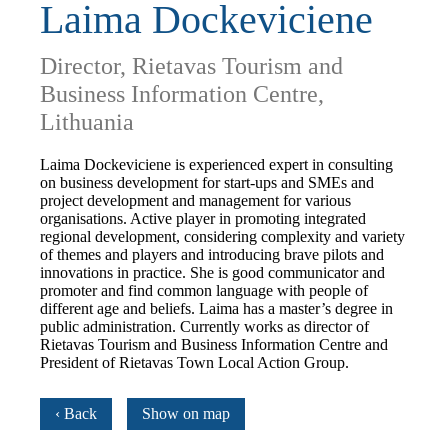
Laima Dockeviciene
Director, Rietavas Tourism and
Business Information Centre,
Lithuania
Laima Dockeviciene is experienced expert in consulting
on business development for start-ups and SMEs and
project development and management for various
organisations. Active player in promoting integrated
regional development, considering complexity and variety
of themes and players and introducing brave pilots and
innovations in practice. She is good communicator and
promoter and find common language with people of
different age and beliefs. Laima has a master’s degree in
public administration. Currently works as director of
Rietavas Tourism and Business Information Centre and
President of Rietavas Town Local Action Group.
‹ Back
Show on map