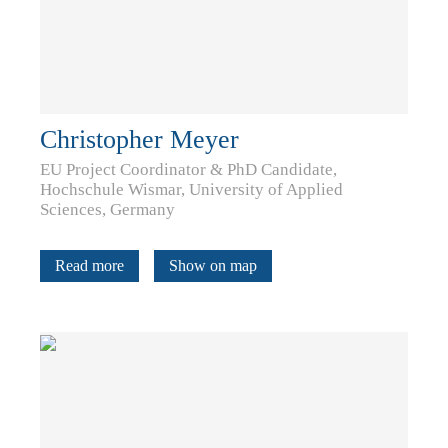
Christopher Meyer
EU Project Coordinator & PhD Candidate,
Hochschule Wismar, University of Applied
Sciences, Germany
Read more
Show on map