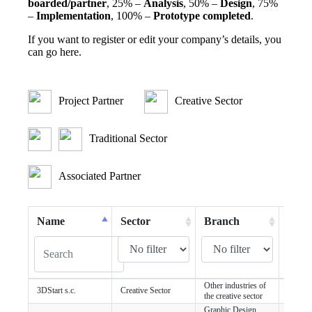
boarded/partner
, 25% –
Analysis
, 50% –
Design
, 75%
–
Implementation
, 100% –
Prototype completed
.
If you want to register or edit your company’s details, you
can
go here
.
Project Partner
Creative Sector
Traditional Sector
Associated Partner
Name
Sector
Branch
City
Other industries of
3DStart s.c.
Creative Sector
Szczec
the creative sector
Graphic Design,