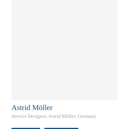
Astrid Möller
Service Designer, Astrid Möller, Germany