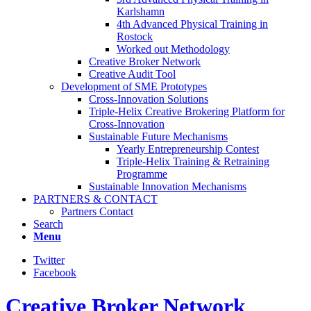
Karlshamn
4th Advanced Physical Training in
Rostock
Worked out Methodology
Creative Broker Network
Creative Audit Tool
Development of SME Prototypes
Cross-Innovation Solutions
Triple-Helix Creative Brokering Platform for
Cross-Innovation
Sustainable Future Mechanisms
Yearly Entrepreneurship Contest
Triple-Helix Training & Retraining
Programme
Sustainable Innovation Mechanisms
PARTNERS & CONTACT
Partners Contact
Search
Menu
Twitter
Facebook
Creative Broker Network