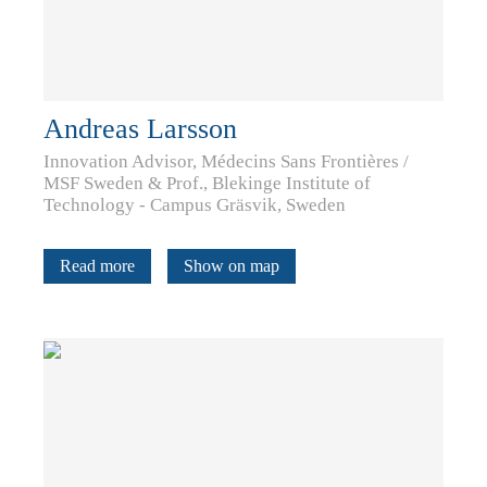
Andreas Larsson
Innovation Advisor, Médecins Sans Frontières /
MSF Sweden & Prof., Blekinge Institute of
Technology - Campus Gräsvik, Sweden
Read more
Show on map