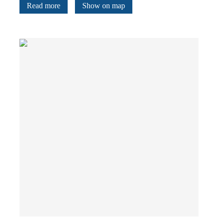
Read more
Show on map