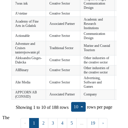
7seas ink
Creative Sector
Communication
Chocz
Design
A'vietine
Creative Sector
Academic and
Academy of Fine
Associated Partner
Research
Gdańs
Arts in Gdańsk
Institutions
Communication
Actionable
Creative Sector
Dublin
Design
Adventure and
Marine and Coastal
Cruises
Traditional Sector
Gdańs
Tourism
tanierejsowanie.pl
Aleksandra Gisges-
Other industries of
Creative Sector
Szczec
Dalecka
the creative sector
Other industries of
AllBinary
Creative Sector
Karlsk
the creative sector
Advertising,
Alte Media
Creative Sector
Software and
Gdyni
Games
APPCORN AB
Associated Partner
Company
Karls
(CONSID)
10
Showing 1 to 10 of 188 rows
rows per page
The
‹
1
2
3
4
5
...
19
›