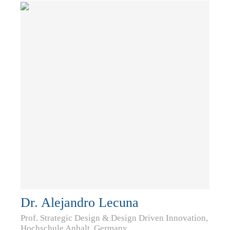
Dr. Alejandro Lecuna
Prof. Strategic Design & Design Driven Innovation,
Hochschule Anhalt, Germany