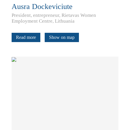
Ausra Dockeviciute
President, entrepreneur, Rietavas Women
Employment Centre, Lithuania
Read more
Show on map