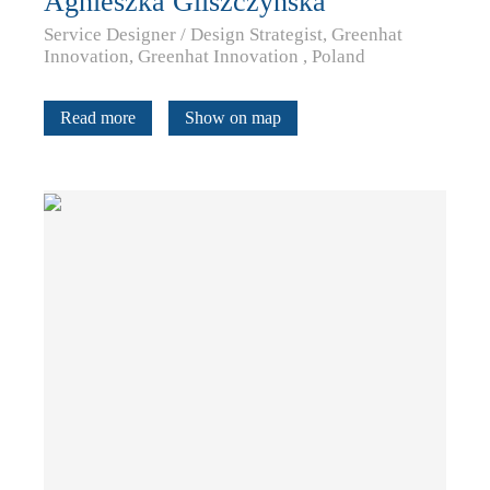
Agnieszka Gliszczyńska
Service Designer / Design Strategist, Greenhat
Innovation, Greenhat Innovation , Poland
Read more
Show on map